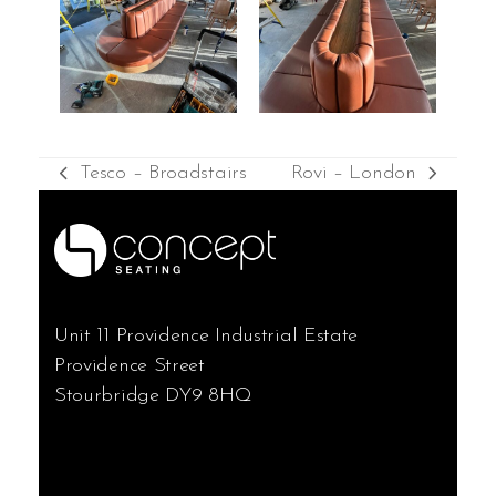
Tesco – Broadstairs
Rovi – London
previous
next
post:
post:
Unit 11 Providence Industrial Estate
Providence Street
Stourbridge DY9 8HQ