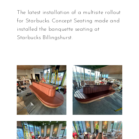
The latest installation of a multisite rollout
for Starbucks. Concept Seating made and
installed the banquette seating at
Starbucks Billingshurst.