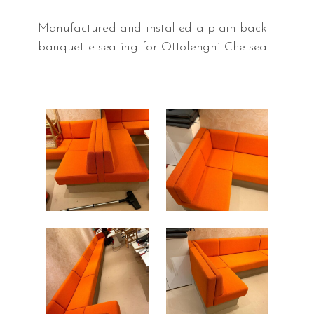
Manufactured and installed a plain back
banquette seating for Ottolenghi Chelsea.