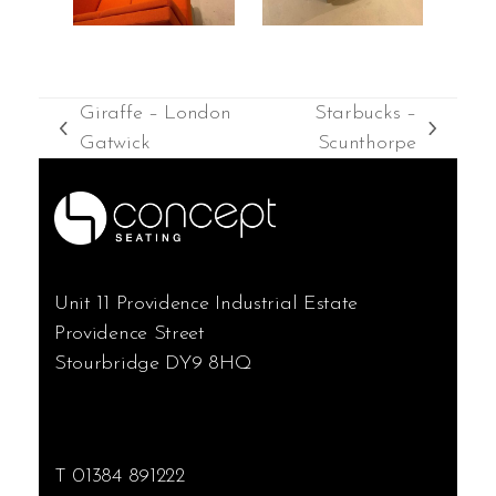
Giraffe – London
Starbucks –
previous
next
Gatwick
Scunthorpe
post:
post:
Unit 11 Providence Industrial Estate
Providence Street
Stourbridge DY9 8HQ
T 01384 891222